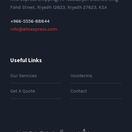
Fahd Street, Riyadh 12623, Riyadh 27623, KSA
+966-5556-88844
info@ahsexpress.com
Useful Links
Our Services
Incoterms
Get A Quote
Contact