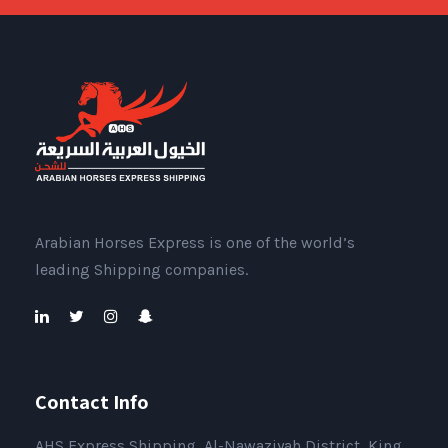
Arabian Horses Express is one of the world’s
leading Shipping companies.
Contact Info
AHS Express Shipping, Al-Nawaziyah District, King