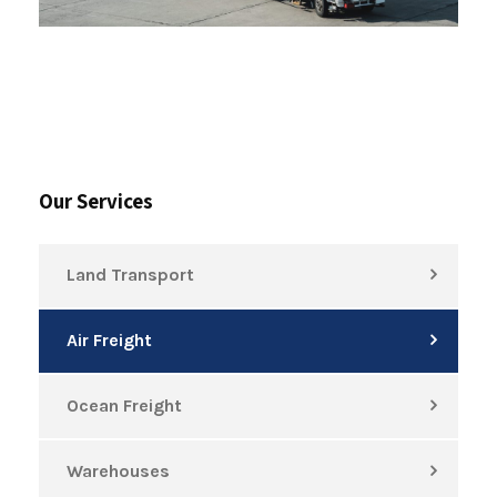
Our Services
Land Transport
Air Freight
Ocean Freight
Warehouses