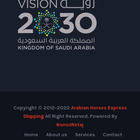
Copyright © 2012-2022
Arabian Horses Express
Shipping
All Right Reserved. Powered By
KonozRetaj
Home
About us
Services
Contact