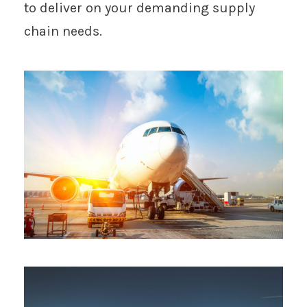
to deliver on your demanding supply
chain needs.