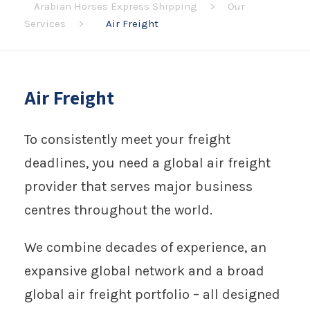
Arabian Horses Express Shipping
>
Our
Services
>
Air Freight
Air Freight
To consistently meet your freight
deadlines, you need a global air freight
provider that serves major business
centres throughout the world.
We combine decades of experience, an
expansive global network and a broad
global air freight portfolio – all designed