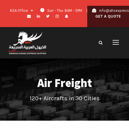
KSA Office
Sun - Thu: 8AM - 5PM
|
info@ahsexpres
GET A QUOTE
Air Freight
120+ Aircrafts in 30 Cities