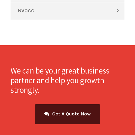
NVOCC
We can be your great business
partner and help you growth
strongly.
Get A Quote Now